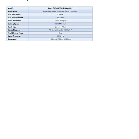
Youtube Video
Contact