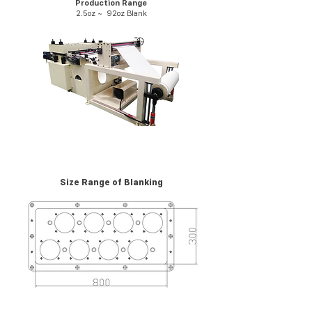
Production Range
2.5oz ~ 92oz Blank
Size Range of Blanking