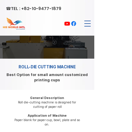
☎TEL :
+82-10-9477-1879
ROLL-DIE CUTTING MACHINE
Best Option for small amount customized
printing cups
General Description
Roll die-cutting machine is designed for
cutting of paper roll
Application of Machine
Paper blank for paper cup, bowl, plate and so
on.