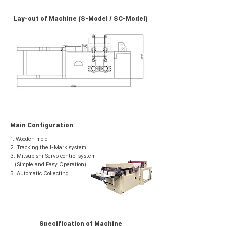
Lay-out of Machine (S-Model / SC-Model)
Main Configuration
1. Wooden mold
2. Tracking the I-Mark system
3. Mitsubishi Servo control system
(Simple and Easy Operation)
5. Automatic Collecting
Specification of Machine